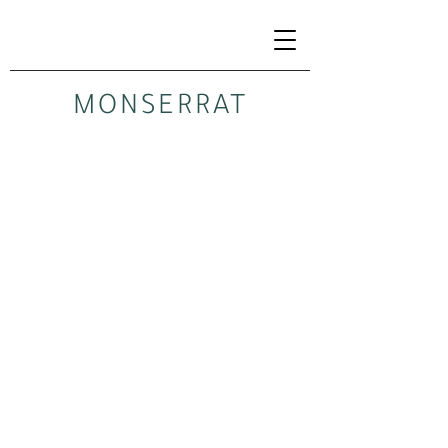
MONSERRAT